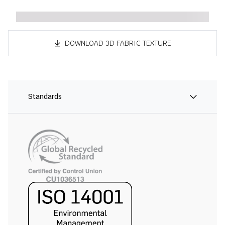
DOWNLOAD 3D FABRIC TEXTURE
Standards