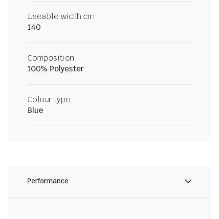
Useable width cm
140
Composition
100% Polyester
Colour type
Blue
Performance