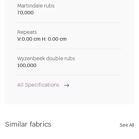
Martindale rubs
70,000
Repeats
V:0.00 cm H: 0.00 cm
Wyzenbeek double rubs
100,000
All Specifications
Similar fabrics
See All