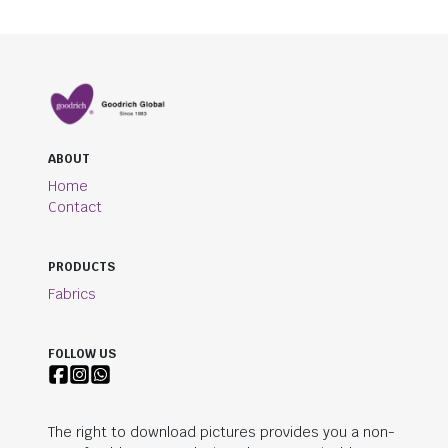
ABOUT
Home
Contact
PRODUCTS
Fabrics
FOLLOW US
The right to download pictures provides you a non-