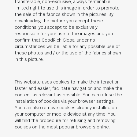
transferable, non-exclusive, always terminable
limited right to use this image in order to promote
the sale of the fabrics shown in the pictures. By
downloading the picture you accept these
conditions, you accept to be exclusively
responsible for your use of the images and you
confirm that
GoodRich Global
under no
circumstances will be liable for any possible use of
these photos and / or the use of the fabrics shown
in this picture.
This website uses cookies to make the interaction
faster and easier, facilitate navigation and make the
content as relevant as possible. You can refuse the
installation of cookies via your browser settings.
You can also remove cookies already installed on
your computer or mobile device at any time. You
will find the procedure for refusing and removing
cookies on the most popular browsers online.