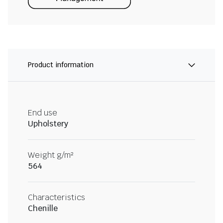
Product information
End use
Upholstery
Weight g/m²
564
Characteristics
Chenille