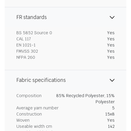
FR standards
BS 5852 Source 0
Yes
CAL 117
Yes
EN 1021-1
Yes
FMVSS 302
Yes
NFPA 260
Yes
Fabric specifications
Composition
85% Recycled Polyester, 15%
Polyester
Average yarn number
5
Construction
15x8
Woven
Yes
Useable width cm
142