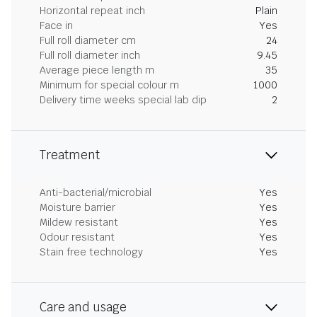
Horizontal repeat inch
Plain
Face in
Yes
Full roll diameter cm
24
Full roll diameter inch
9.45
Average piece length m
35
Minimum for special colour m
1000
Delivery time weeks special lab dip
2
Treatment
Anti-bacterial/microbial
Yes
Moisture barrier
Yes
Mildew resistant
Yes
Odour resistant
Yes
Stain free technology
Yes
Care and usage