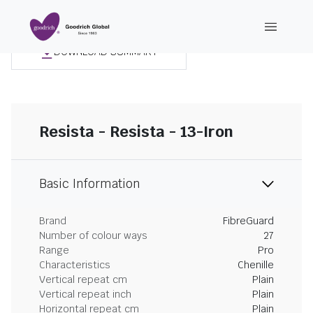
DOWNLOAD SUMMARY
Resista - Resista - 13-Iron
Basic Information
Brand
FibreGuard
Number of colour ways
27
Range
Pro
Characteristics
Chenille
Vertical repeat cm
Plain
Vertical repeat inch
Plain
Horizontal repeat cm
Plain