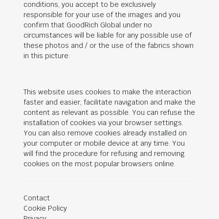
conditions, you accept to be exclusively
responsible for your use of the images and you
confirm that
GoodRich Global
under no
circumstances will be liable for any possible use of
these photos and / or the use of the fabrics shown
in this picture.
This website uses cookies to make the interaction
faster and easier, facilitate navigation and make the
content as relevant as possible. You can refuse the
installation of cookies via your browser settings.
You can also remove cookies already installed on
your computer or mobile device at any time. You
will find the procedure for refusing and removing
cookies on the most popular browsers online.
Contact
Cookie Policy
Privacy