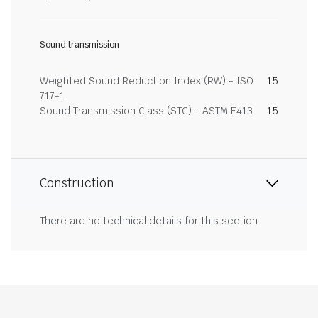
Sound transmission
Weighted Sound Reduction Index (RW) - ISO
15
717-1
Sound Transmission Class (STC) - ASTM E413
15
Construction
There are no technical details for this section.