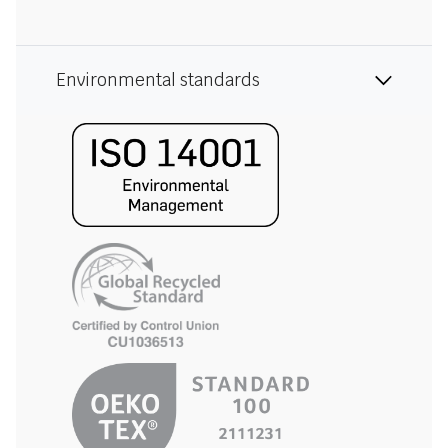
Environmental standards