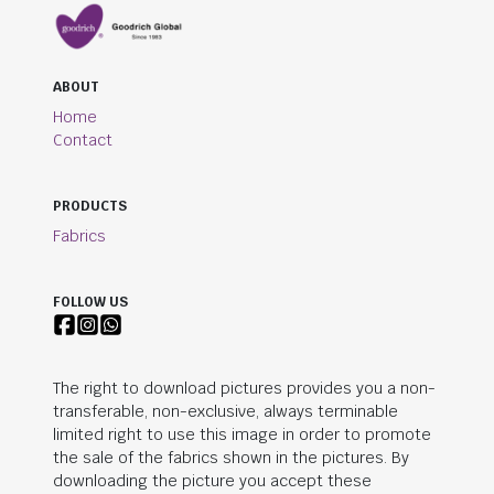
ABOUT
Home
Contact
PRODUCTS
Fabrics
FOLLOW US
The right to download pictures provides you a non-
transferable, non-exclusive, always terminable
limited right to use this image in order to promote
the sale of the fabrics shown in the pictures. By
downloading the picture you accept these