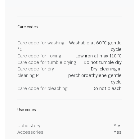
Care codes
Care code for washing
Washable at 60°C gentle
°C
cycle
Care code for ironing
Low iron at max 110°C
Care code for tumble drying
Do not tumble dry
Care code for dry
Dry-cleaning in
cleaning P
perchloroethylene gentle
cycle
Care code for bleaching
Do not bleach
Use codes
Upholstery
Yes
Accessories
Yes