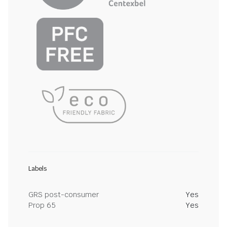
Labels
GRS post-consumer
Yes
Prop 65
Yes