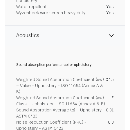
upholstery
Water repellent
Yes
Wyzenbeek wire screen heavy duty
Yes
Acoustics
Sound absorption performance for upholstery
Weighted Sound Absorption Coefficient (αw)
0.15
– Value - Upholstery - ISO 11654 (Annex A &
B)
Weighted Sound Absorption Coefficient (αw) –
E
Class – Upholstery - ISO 11654 (Annex A & B)
Sound Absorption Average (α) – Upholstery -
0.31
ASTM C423
Noise Reduction Coefficient (NRC) -
0.3
Upholstery - ASTM C423