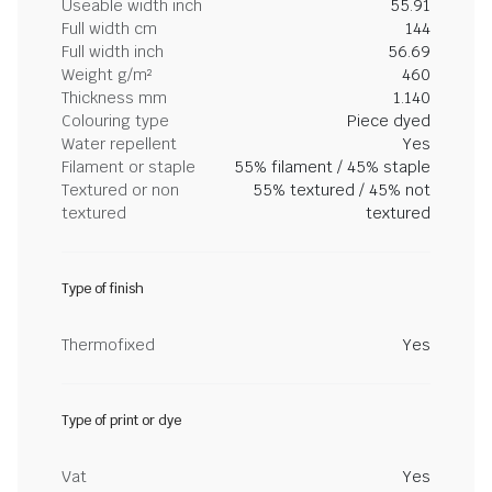
Useable width inch
55.91
Full width cm
144
Full width inch
56.69
Weight g/m²
460
Thickness mm
1.140
Colouring type
Piece dyed
Water repellent
Yes
Filament or staple
55% filament / 45% staple
Textured or non
55% textured / 45% not
textured
textured
Type of finish
Thermofixed
Yes
Type of print or dye
Vat
Yes