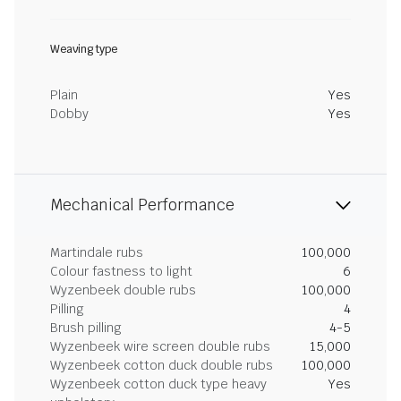
Weaving type
Plain
Yes
Dobby
Yes
Mechanical Performance
Martindale rubs
100,000
Colour fastness to light
6
Wyzenbeek double rubs
100,000
Pilling
4
Brush pilling
4-5
Wyzenbeek wire screen double rubs
15,000
Wyzenbeek cotton duck double rubs
100,000
Wyzenbeek cotton duck type heavy
Yes