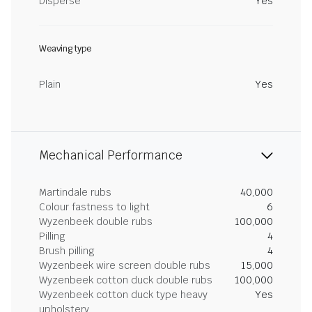
Disperse
Yes
Weaving type
Plain
Yes
Mechanical Performance
Martindale rubs
40,000
Colour fastness to light
6
Wyzenbeek double rubs
100,000
Pilling
4
Brush pilling
4
Wyzenbeek wire screen double rubs
15,000
Wyzenbeek cotton duck double rubs
100,000
Wyzenbeek cotton duck type heavy
Yes
upholstery