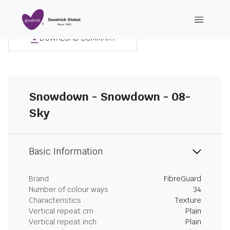
DOWNLOAD SUMMARY
Snowdown - Snowdown - 08-
Sky
Basic Information
Brand
FibreGuard
Number of colour ways
34
Characteristics
Texture
Vertical repeat cm
Plain
Vertical repeat inch
Plain