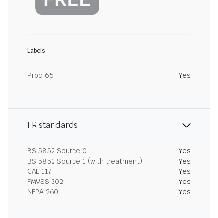
Labels
Prop 65
Yes
FR standards
BS 5852 Source 0
Yes
BS 5852 Source 1 (with treatment)
Yes
CAL 117
Yes
FMVSS 302
Yes
NFPA 260
Yes