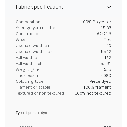
Fabric specifications
Composition
100% Polyester
Average yarn number
15.63
Construction
62x21.6
Woven
Yes
Useable width cm
140
Useable width inch
55.12
Full width cm
142
Full width inch
55.91
Weight g/m²
535
Thickness mm
2.080
Colouring type
Piece dyed
Filament or staple
100% filament
Textured or non textured
100% not textured
Type of print or dye