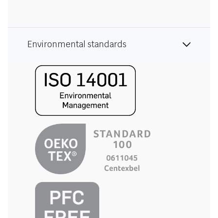
Environmental standards