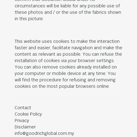
circumstances will be liable for any possible use of
these photos and / or the use of the fabrics shown
in this picture.
This website uses cookies to make the interaction
faster and easier, facilitate navigation and make the
content as relevant as possible. You can refuse the
installation of cookies via your browser settings.
You can also remove cookies already installed on
your computer or mobile device at any time. You
will find the procedure for refusing and removing
cookies on the most popular browsers online.
Contact
Cookie Policy
Privacy
Disclaimer
info@goodrichglobal.com.my