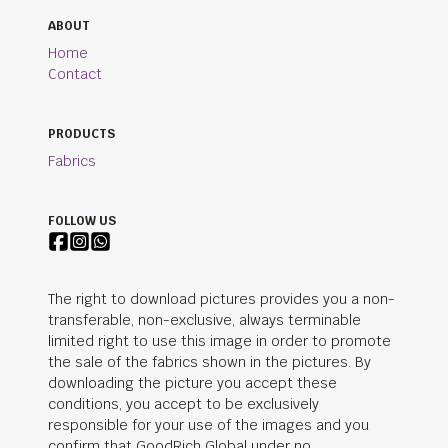
ABOUT
Home
Contact
PRODUCTS
Fabrics
FOLLOW US
The right to download pictures provides you a non-
transferable, non-exclusive, always terminable
limited right to use this image in order to promote
the sale of the fabrics shown in the pictures. By
downloading the picture you accept these
conditions, you accept to be exclusively
responsible for your use of the images and you
confirm that
GoodRich Global
under no