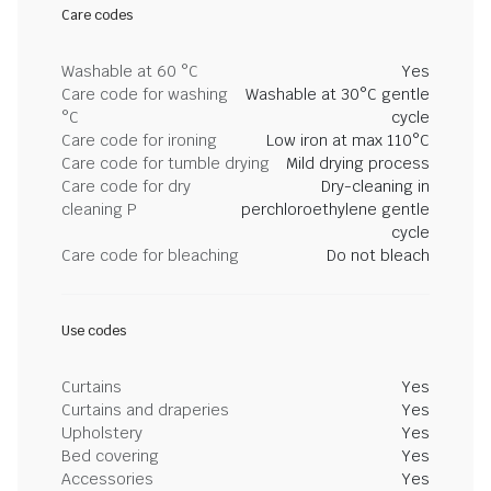
Care codes
Washable at 60 °C
Yes
Care code for washing
Washable at 30°C gentle
°C
cycle
Care code for ironing
Low iron at max 110°C
Care code for tumble drying
Mild drying process
Care code for dry
Dry-cleaning in
cleaning P
perchloroethylene gentle
cycle
Care code for bleaching
Do not bleach
Use codes
Curtains
Yes
Curtains and draperies
Yes
Upholstery
Yes
Bed covering
Yes
Accessories
Yes