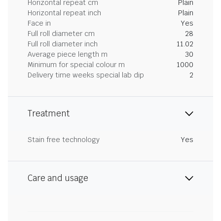
Horizontal repeat cm
Plain
Horizontal repeat inch
Plain
Face in
Yes
Full roll diameter cm
28
Full roll diameter inch
11.02
Average piece length m
30
Minimum for special colour m
1000
Delivery time weeks special lab dip
2
Treatment
Stain free technology
Yes
Care and usage