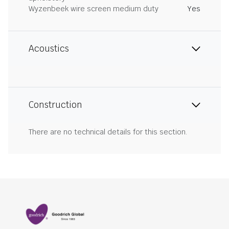
Wyzenbeek wire screen medium duty
Yes
Acoustics
Construction
There are no technical details for this section.