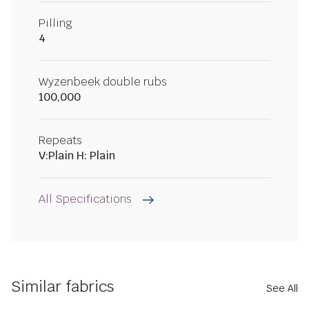
Pilling
4
Wyzenbeek double rubs
100,000
Repeats
V:Plain H: Plain
All Specifications
Similar fabrics
See All