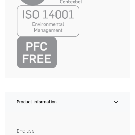
Product information
End use