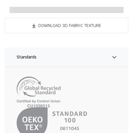
DOWNLOAD 3D FABRIC TEXTURE
Standards