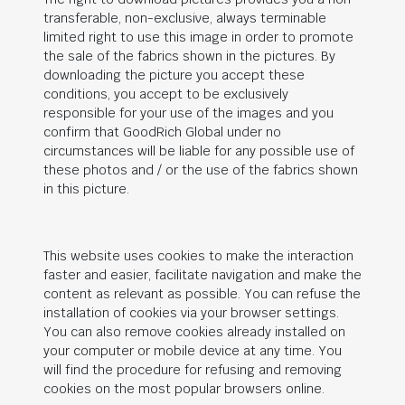
transferable, non-exclusive, always terminable
limited right to use this image in order to promote
the sale of the fabrics shown in the pictures. By
downloading the picture you accept these
conditions, you accept to be exclusively
responsible for your use of the images and you
confirm that
GoodRich Global
under no
circumstances will be liable for any possible use of
these photos and / or the use of the fabrics shown
in this picture.
This website uses cookies to make the interaction
faster and easier, facilitate navigation and make the
content as relevant as possible. You can refuse the
installation of cookies via your browser settings.
You can also remove cookies already installed on
your computer or mobile device at any time. You
will find the procedure for refusing and removing
cookies on the most popular browsers online.