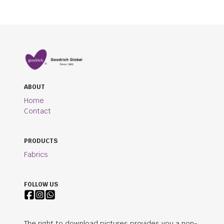
ABOUT
Home
Contact
PRODUCTS
Fabrics
FOLLOW US
The right to download pictures provides you a non-