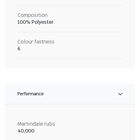
Composition
100% Polyester
Colour fastness
6
Performance
Martindale rubs
40,000