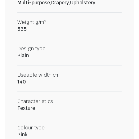
Multi-purpose,Drapery,Upholstery
Weight g/m²
535
Design type
Plain
Useable width cm
140
Characteristics
Texture
Colour type
Pink