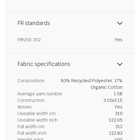
FR standards
FMVSS 302
Yes
Fabric specifications
Composition
83% Recycled Polyester, 17%
Organic Cotton
Average yarn number
1.58
Construction
3.15x3.15
Woven
Yes
Useable width cm
310
Useable width inch
122.05
Full width cm
312
Full width inch
122.83
Weight g/m²
400