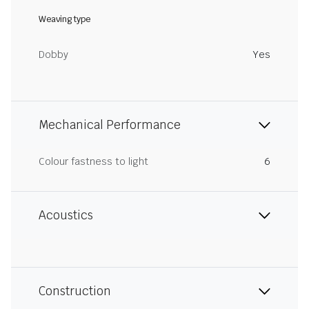
Weaving type
Dobby
Yes
Mechanical Performance
Colour fastness to light
6
Acoustics
Construction