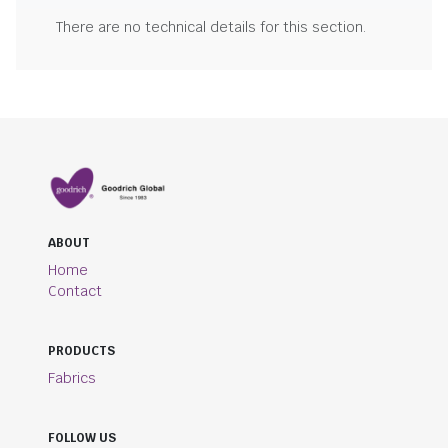
There are no technical details for this section.
ABOUT
Home
Contact
PRODUCTS
Fabrics
FOLLOW US