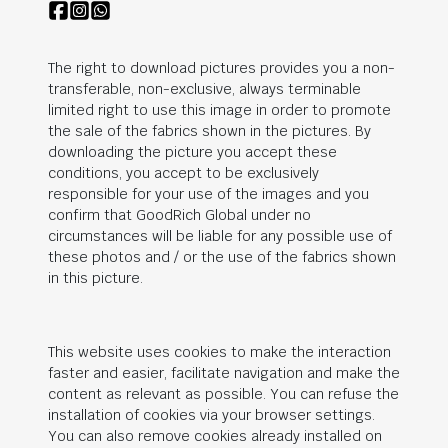
The right to download pictures provides you a non-
transferable, non-exclusive, always terminable
limited right to use this image in order to promote
the sale of the fabrics shown in the pictures. By
downloading the picture you accept these
conditions, you accept to be exclusively
responsible for your use of the images and you
confirm that
GoodRich Global
under no
circumstances will be liable for any possible use of
these photos and / or the use of the fabrics shown
in this picture.
This website uses cookies to make the interaction
faster and easier, facilitate navigation and make the
content as relevant as possible. You can refuse the
installation of cookies via your browser settings.
You can also remove cookies already installed on