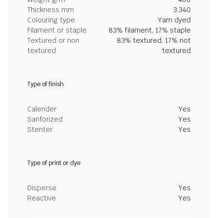
Thickness mm
3.340
Colouring type
Yarn dyed
Filament or staple
83% filament, 17% staple
Textured or non
83% textured, 17% not
textured
textured
Type of finish
Calender
Yes
Sanforized
Yes
Stenter
Yes
Type of print or dye
Disperse
Yes
Reactive
Yes