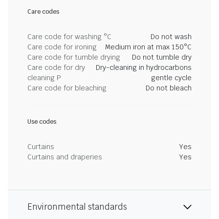
Care codes
Care code for washing °C
Do not wash
Care code for ironing
Medium iron at max 150°C
Care code for tumble drying
Do not tumble dry
Care code for dry
Dry-cleaning in hydrocarbons
cleaning P
gentle cycle
Care code for bleaching
Do not bleach
Use codes
Curtains
Yes
Curtains and draperies
Yes
Environmental standards