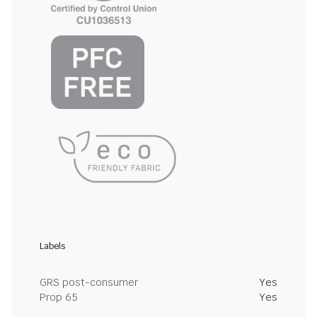
Labels
GRS post-consumer
Yes
Prop 65
Yes