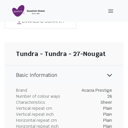
DOWNLOAD SUMMARY
Tundra - Tundra - 27-Nougat
Basic Information
Brand
Acacia Prestige
Number of colour ways
28
Characteristics
Sheer
Vertical repeat cm
Plain
Vertical repeat inch
Plain
Horizontal repeat cm
Plain
Horizontal repeat inch
Plain