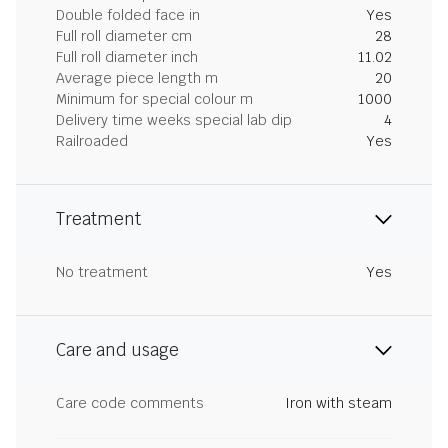
Double folded face in
Yes
Full roll diameter cm
28
Full roll diameter inch
11.02
Average piece length m
20
Minimum for special colour m
1000
Delivery time weeks special lab dip
4
Railroaded
Yes
Treatment
No treatment
Yes
Care and usage
Care code comments
Iron with steam