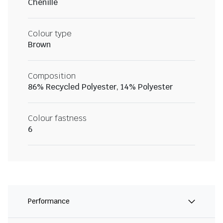
Chenille
Colour type
Brown
Composition
86% Recycled Polyester, 14% Polyester
Colour fastness
6
Performance