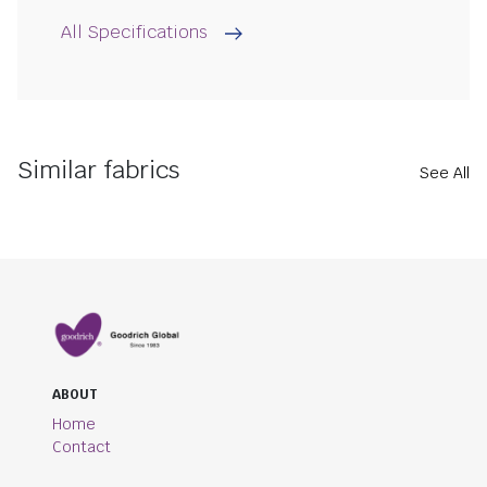
All Specifications
Similar fabrics
See All
ABOUT
Home
Contact