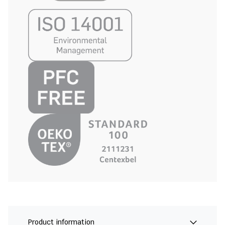
Product information