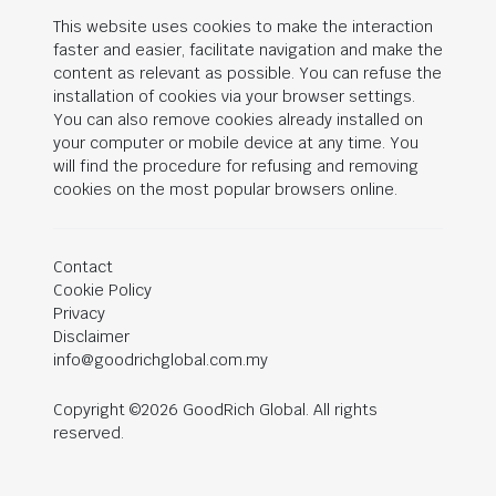
This website uses cookies to make the interaction
faster and easier, facilitate navigation and make the
content as relevant as possible. You can refuse the
installation of cookies via your browser settings.
You can also remove cookies already installed on
your computer or mobile device at any time. You
will find the procedure for refusing and removing
cookies on the most popular browsers online.
Contact
Cookie Policy
Privacy
Disclaimer
info@goodrichglobal.com.my
Copyright ©2026 GoodRich Global. All rights
reserved.