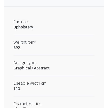
End use
Upholstery
Weight g/m²
692
Design type
Graphical / Abstract
Useable width cm
140
Characteristics