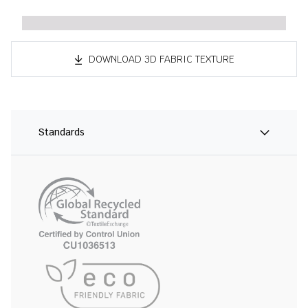
DOWNLOAD 3D FABRIC TEXTURE
Standards