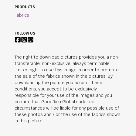
PRODUCTS
Fabrics
FOLLOW US
The right to download pictures provides you a non-
transferable, non-exclusive, always terminable
limited right to use this image in order to promote
the sale of the fabrics shown in the pictures. By
downloading the picture you accept these
conditions, you accept to be exclusively
responsible for your use of the images and you
confirm that
GoodRich Global
under no
circumstances will be liable for any possible use of
these photos and / or the use of the fabrics shown
in this picture.