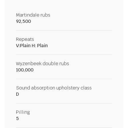
Martindale rubs
92,500
Repeats
V:Plain H: Plain
Wyzenbeek double rubs
100,000
Sound absorption upholstery class
D
Pilling
5