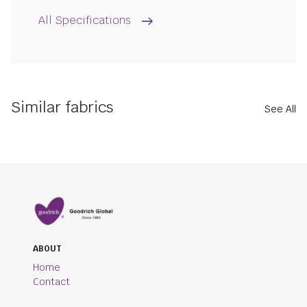
All Specifications
Similar fabrics
See All
ABOUT
Home
Contact