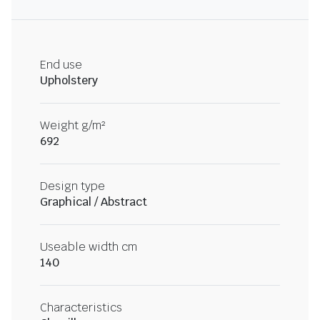
End use
Upholstery
Weight g/m²
692
Design type
Graphical / Abstract
Useable width cm
140
Characteristics