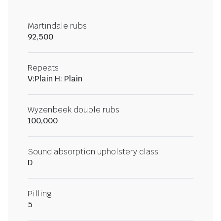
Martindale rubs
92,500
Repeats
V:Plain H: Plain
Wyzenbeek double rubs
100,000
Sound absorption upholstery class
D
Pilling
5