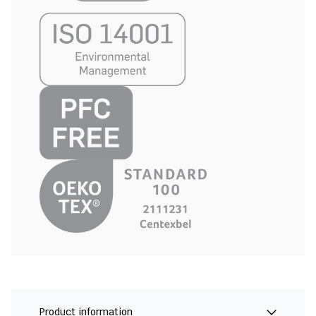
Product information