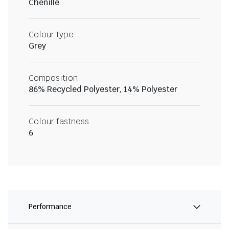
Chenille
Colour type
Grey
Composition
86% Recycled Polyester, 14% Polyester
Colour fastness
6
Performance