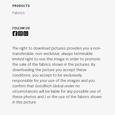
PRODUCTS
Fabrics
FOLLOW US
The right to download pictures provides you a non-
transferable, non-exclusive, always terminable
limited right to use this image in order to promote
the sale of the fabrics shown in the pictures. By
downloading the picture you accept these
conditions, you accept to be exclusively
responsible for your use of the images and you
confirm that
GoodRich Global
under no
circumstances will be liable for any possible use of
these photos and / or the use of the fabrics shown
in this picture.