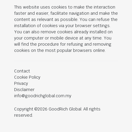
This website uses cookies to make the interaction
faster and easier, facilitate navigation and make the
content as relevant as possible. You can refuse the
installation of cookies via your browser settings.
You can also remove cookies already installed on
your computer or mobile device at any time. You
will find the procedure for refusing and removing
cookies on the most popular browsers online.
Contact
Cookie Policy
Privacy
Disclaimer
info@goodrichglobal.com.my
Copyright ©2026 GoodRich Global. All rights
reserved.