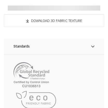
DOWNLOAD 3D FABRIC TEXTURE
Standards