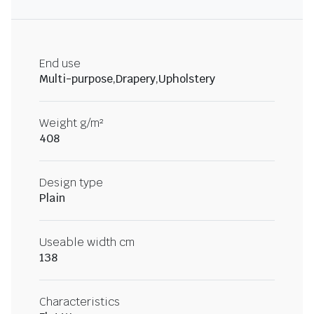
End use
Multi-purpose,Drapery,Upholstery
Weight g/m²
408
Design type
Plain
Useable width cm
138
Characteristics