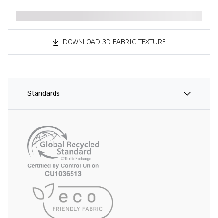
DOWNLOAD 3D FABRIC TEXTURE
Standards