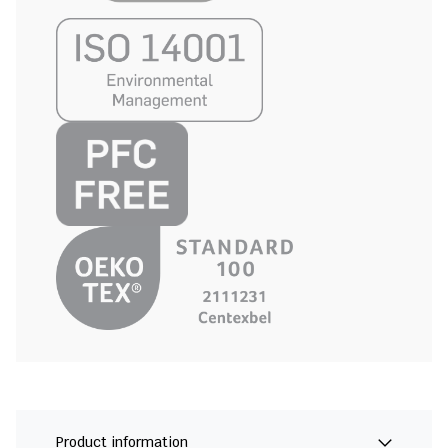
Product information