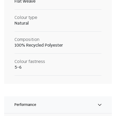
Flat Weave
Colour type
Natural
Composition
100% Recycled Polyester
Colour fastness
5-6
Performance