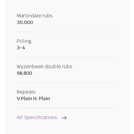
Martindale rubs
30,000
Pilling
3-4
Wyzenbeek double rubs
98,800
Repeats
V:Plain H: Plain
All Specifications