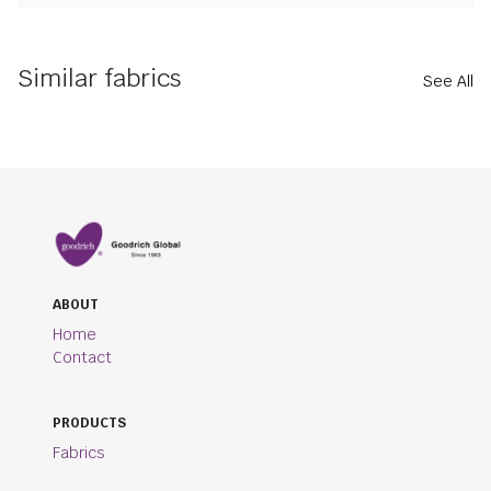
Similar fabrics
See All
ABOUT
Home
Contact
PRODUCTS
Fabrics