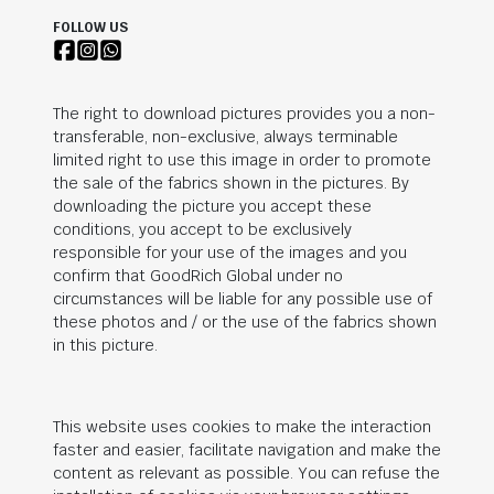
FOLLOW US
The right to download pictures provides you a non-
transferable, non-exclusive, always terminable
limited right to use this image in order to promote
the sale of the fabrics shown in the pictures. By
downloading the picture you accept these
conditions, you accept to be exclusively
responsible for your use of the images and you
confirm that
GoodRich Global
under no
circumstances will be liable for any possible use of
these photos and / or the use of the fabrics shown
in this picture.
This website uses cookies to make the interaction
faster and easier, facilitate navigation and make the
content as relevant as possible. You can refuse the