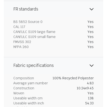
FR standards
BS 5852 Source 0
Yes
CAL 117
Yes
CAN/ULC S109 large flame
Yes
CAN/ULC S109 small flame
Yes
FMVSS 302
Yes
NFPA 260
Yes
Fabric specifications
Composition
100% Recycled Polyester
Average yarn number
4.83
Construction
10.24x9.45
Woven
Yes
Useable width cm
138
Useable width inch
54.33