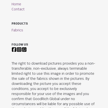
Home
Contact
PRODUCTS
Fabrics
FOLLOW US
The right to download pictures provides you a non-
transferable, non-exclusive, always terminable
limited right to use this image in order to promote
the sale of the fabrics shown in the pictures. By
downloading the picture you accept these
conditions, you accept to be exclusively
responsible for your use of the images and you
confirm that
GoodRich Global
under no
circumstances will be liable for any possible use of