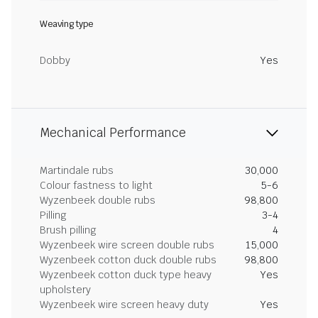
Weaving type
Dobby
Yes
Mechanical Performance
Martindale rubs
30,000
Colour fastness to light
5-6
Wyzenbeek double rubs
98,800
Pilling
3-4
Brush pilling
4
Wyzenbeek wire screen double rubs
15,000
Wyzenbeek cotton duck double rubs
98,800
Wyzenbeek cotton duck type heavy
Yes
upholstery
Wyzenbeek wire screen heavy duty
Yes