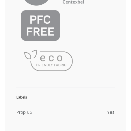
Labels
Prop 65
Yes