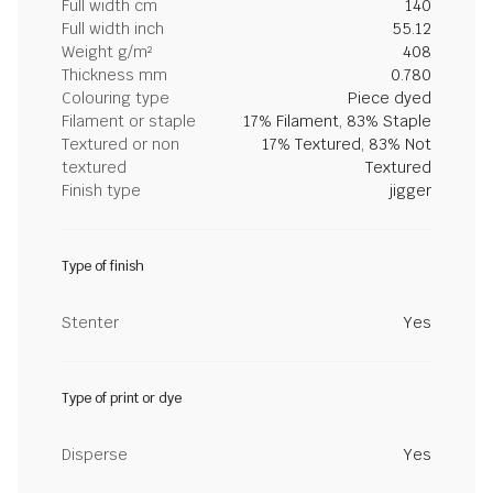
Full width cm
140
Full width inch
55.12
Weight g/m²
408
Thickness mm
0.780
Colouring type
Piece dyed
Filament or staple
17% Filament, 83% Staple
Textured or non
17% Textured, 83% Not
textured
Textured
Finish type
jigger
Type of finish
Stenter
Yes
Type of print or dye
Disperse
Yes