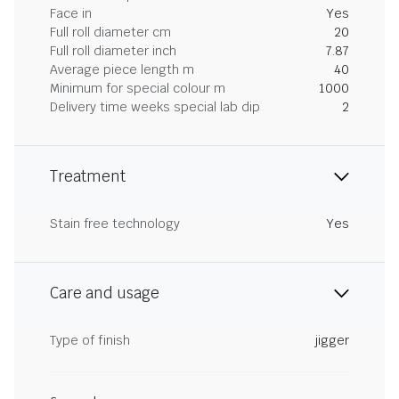
Face in
Yes
Full roll diameter cm
20
Full roll diameter inch
7.87
Average piece length m
40
Minimum for special colour m
1000
Delivery time weeks special lab dip
2
Treatment
Stain free technology
Yes
Care and usage
Type of finish
jigger