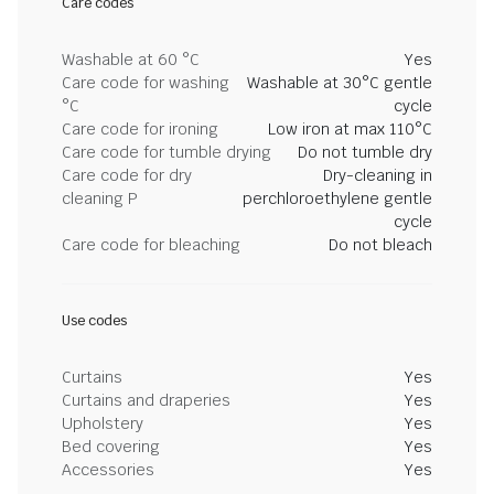
Care codes
Washable at 60 °C
Yes
Care code for washing
Washable at 30°C gentle
°C
cycle
Care code for ironing
Low iron at max 110°C
Care code for tumble drying
Do not tumble dry
Care code for dry
Dry-cleaning in
cleaning P
perchloroethylene gentle
cycle
Care code for bleaching
Do not bleach
Use codes
Curtains
Yes
Curtains and draperies
Yes
Upholstery
Yes
Bed covering
Yes
Accessories
Yes