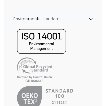
Environmental standards