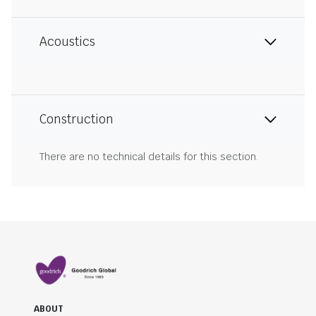
Acoustics
Construction
There are no technical details for this section.
ABOUT