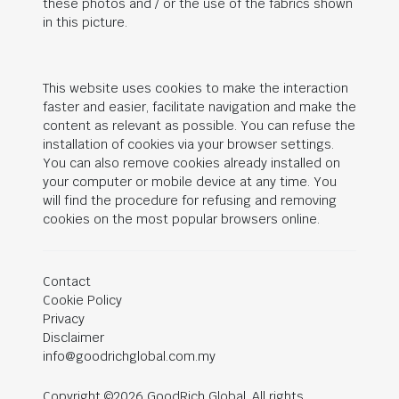
these photos and / or the use of the fabrics shown
in this picture.
This website uses cookies to make the interaction
faster and easier, facilitate navigation and make the
content as relevant as possible. You can refuse the
installation of cookies via your browser settings.
You can also remove cookies already installed on
your computer or mobile device at any time. You
will find the procedure for refusing and removing
cookies on the most popular browsers online.
Contact
Cookie Policy
Privacy
Disclaimer
info@goodrichglobal.com.my
Copyright ©2026 GoodRich Global. All rights