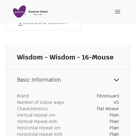
DOWNLOAD SUMMARY
Wisdom - Wisdom - 16-Mouse
Basic Information
Brand
FibreGuard
Number of colour ways
45
Characteristics
Flat Weave
Vertical repeat cm
Plain
Vertical repeat inch
Plain
Horizontal repeat cm
Plain
Horizontal repeat inch
Plain