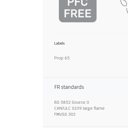
Labels
Prop 65
FR standards
BS 5852 Source 0
CAN/ULC S109 large flame
FMVSS 302