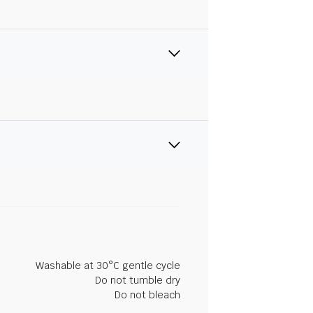
Washable at 30°C gentle cycle
Do not tumble dry
Do not bleach