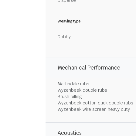
Disperse
Weaving type
Dobby
Mechanical Performance
Martindale rubs
Wyzenbeek double rubs
Brush pilling
Wyzenbeek cotton duck double rubs
Wyzenbeek wire screen heavy duty
Acoustics