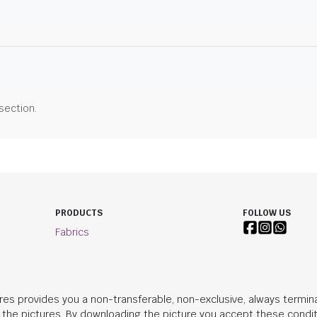
 section.
PRODUCTS
FOLLOW US
Fabrics
res provides you a non-transferable, non-exclusive, always termina
n the pictures. By downloading the picture you accept these condit