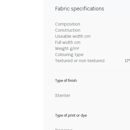
Fabric specifications
Composition
Construction
Useable width cm
Full width cm
Weight g/m²
Colouring type
Textured or non textured
17
Type of finish
Stenter
Type of print or dye