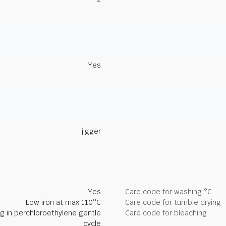
Yes
jigger
Yes
Care code for washing °C
Low iron at max 110°C
Care code for tumble drying
ng in perchloroethylene gentle
Care code for bleaching
cycle