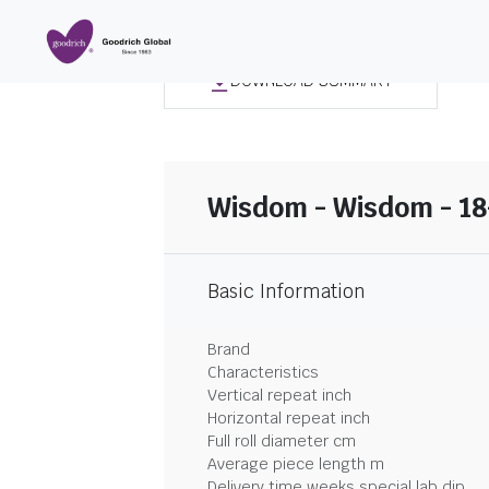
DOWNLOAD SUMMARY
Wisdom - Wisdom - 1
Basic Information
Brand
Characteristics
Vertical repeat inch
Horizontal repeat inch
Full roll diameter cm
Average piece length m
Delivery time weeks special lab dip