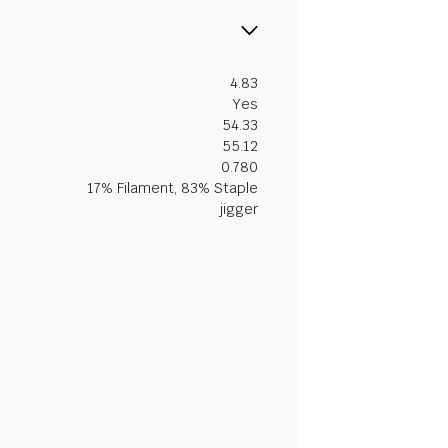
4.83
Yes
54.33
55.12
0.780
17% Filament, 83% Staple
jigger