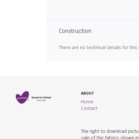
Construction
There are no technical details for this
ABOUT
Home
Contact
The right to download pictu
sale of the fabrics shown i