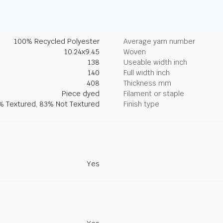
100% Recycled Polyester
Average yarn number
10.24x9.45
Woven
138
Useable width inch
140
Full width inch
408
Thickness mm
Piece dyed
Filament or staple
% Textured, 83% Not Textured
Finish type
Yes