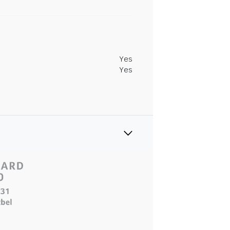
Yes
Yes