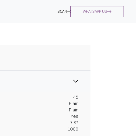
SCAN
WHATSAPP US
45
Plain
Plain
Yes
7.87
1000