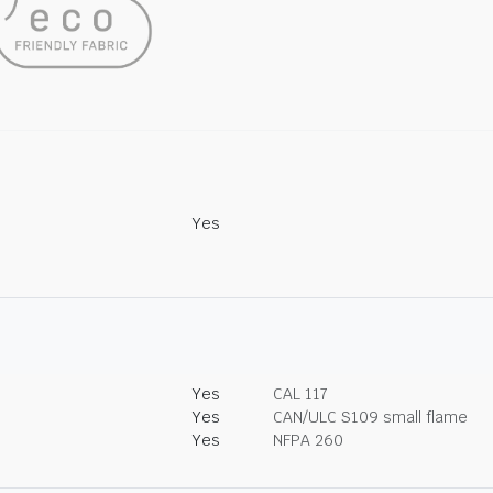
Yes
Yes
CAL 117
Yes
CAN/ULC S109 small flame
Yes
NFPA 260