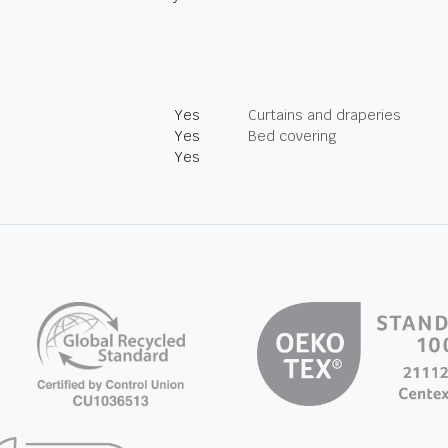
Yes
Curtains and draperies
Yes
Bed covering
Yes