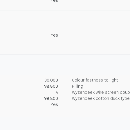
Yes
Yes
30,000
Colour fastness to light
98,800
Pilling
4
Wyzenbeek wire screen doub
98,800
Wyzenbeek cotton duck type 
Yes