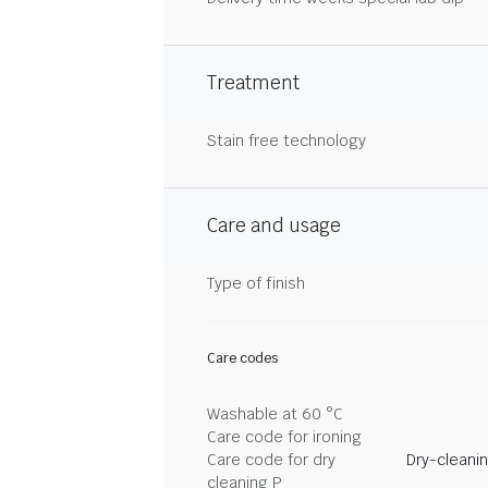
Treatment
Stain free technology
Care and usage
Type of finish
Care codes
Washable at 60 °C
Care code for ironing
Care code for dry
Dry-cleani
cleaning P