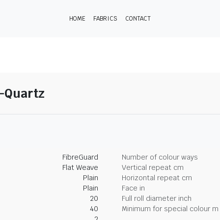
HOME
FABRICS
CONTACT
8-Quartz
FibreGuard
Number of colour ways
Flat Weave
Vertical repeat cm
Plain
Horizontal repeat cm
Plain
Face in
20
Full roll diameter inch
40
Minimum for special colour m
2