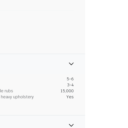
5-6
3-4
le rubs
15,000
heavy upholstery
Yes