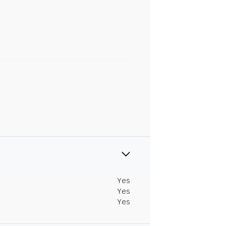
Yes
Yes
Yes