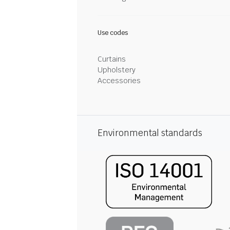
Use codes
Curtains
Upholstery
Accessories
Environmental standards