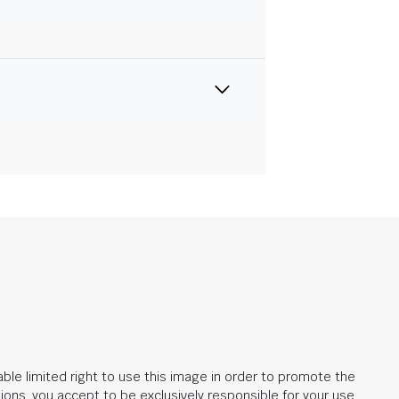
ble limited right to use this image in order to promote the
ions, you accept to be exclusively responsible for your use